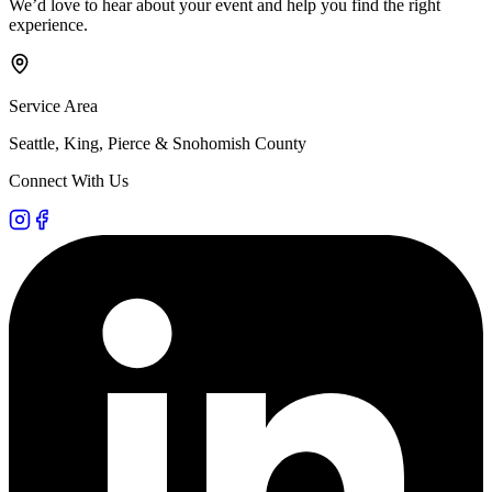
We’d love to hear about your event and help you find the right
experience.
Service Area
Seattle, King, Pierce & Snohomish County
Connect With Us