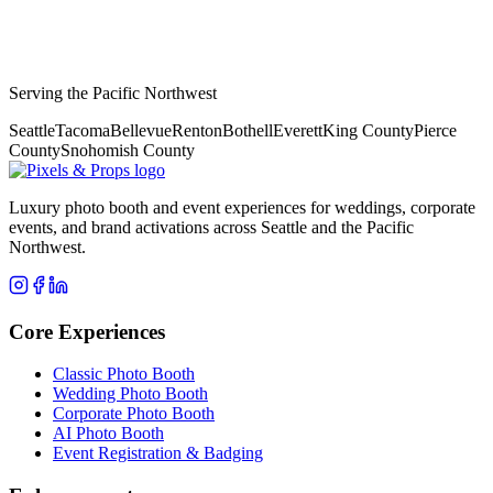
Serving the Pacific Northwest
Seattle
Tacoma
Bellevue
Renton
Bothell
Everett
King County
Pierce
County
Snohomish County
Luxury photo booth and event experiences for weddings, corporate
events, and brand activations across Seattle and the Pacific
Northwest.
Core Experiences
Classic Photo Booth
Wedding Photo Booth
Corporate Photo Booth
AI Photo Booth
Event Registration & Badging