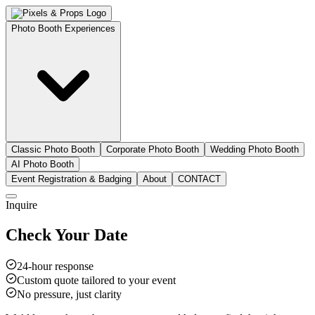
Photo Booth Experiences
Classic Photo Booth
Corporate Photo Booth
Wedding Photo Booth
AI Photo Booth
Event Registration & Badging
About
CONTACT
Inquire
Check Your Date
24-hour response
Custom quote tailored to your event
No pressure, just clarity