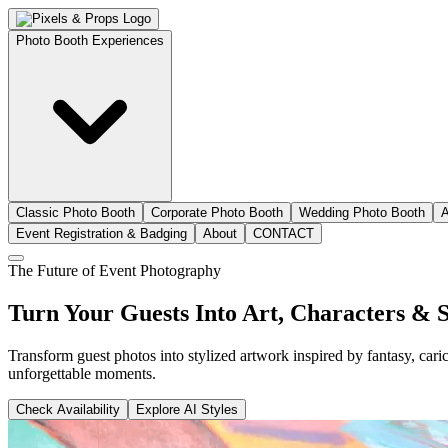
Photo Booth Experiences
Classic Photo Booth
Corporate Photo Booth
Wedding Photo Booth
A
Event Registration & Badging
About
CONTACT
The Future of Event Photography
Turn Your Guests Into
Art, Characters & S
Transform guest photos into stylized artwork inspired by fantasy, cari
unforgettable moments.
Check Availability
Explore AI Styles