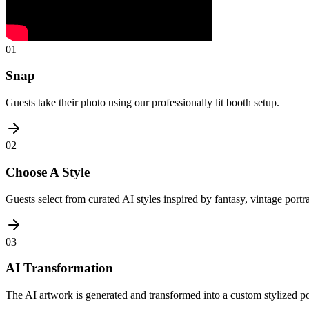
01
Snap
Guests take their photo using our professionally lit booth setup.
02
Choose A Style
Guests select from curated AI styles inspired by fantasy, vintage portr
03
AI Transformation
The AI artwork is generated and transformed into a custom stylized por