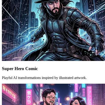
Super Hero Comic
Playful AI transformations inspired by illustrated artwork.