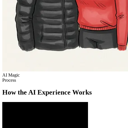
AI Magic
Process
How the AI Experience Works