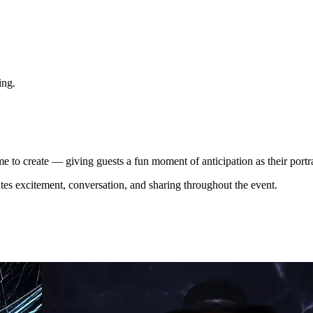
ing.
me to create — giving guests a fun moment of anticipation as their portrai
eates excitement, conversation, and sharing throughout the event.