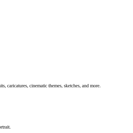
aits, caricatures, cinematic themes, sketches, and more.
trait.