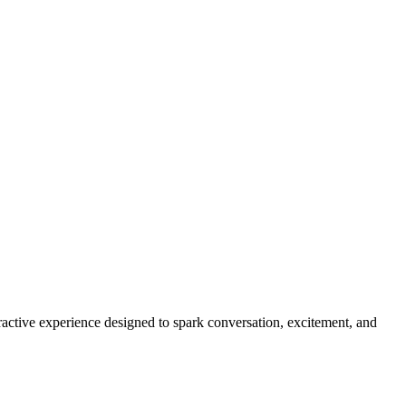
eractive experience designed to spark conversation, excitement, and