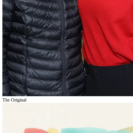
The Original