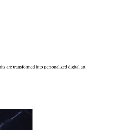
ts are transformed into personalized digital art.