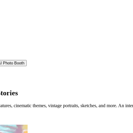
I Photo Booth
tories
catures, cinematic themes, vintage portraits, sketches, and more. An int