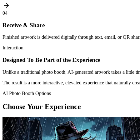
04
Receive & Share
Finished artwork is delivered digitally through text, email, or QR shar
Interaction
Designed To Be Part of the Experience
Unlike a traditional photo booth, AI-generated artwork takes a little ti
The result is a more interactive, elevated experience that naturally cr
AI Photo Booth Options
Choose Your Experience